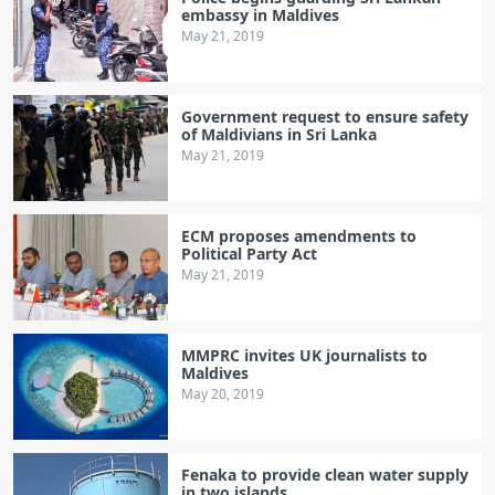
embassy in Maldives
May 21, 2019
Government request to ensure safety
of Maldivians in Sri Lanka
May 21, 2019
ECM proposes amendments to
Political Party Act
May 21, 2019
MMPRC invites UK journalists to
Maldives
May 20, 2019
Fenaka to provide clean water supply
in two islands