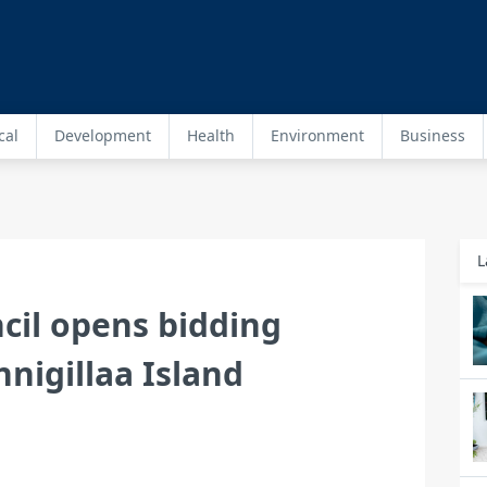
cal
Development
Health
Environment
Business
L
il opens bidding
nigillaa Island