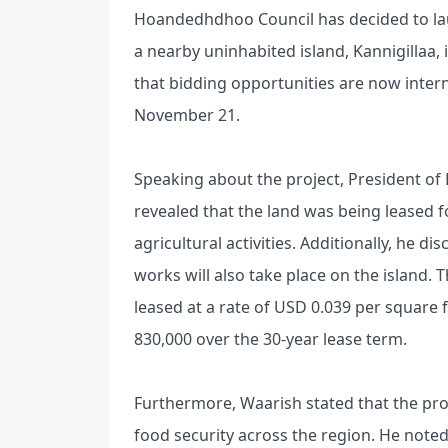
Hoandedhdhoo Council has decided to laun
a nearby uninhabited island, Kannigillaa,
that bidding opportunities are now intern
November 21.
Speaking about the project, President 
revealed that the land was being leased for
agricultural activities. Additionally, he d
works will also take place on the island.
leased at a rate of USD 0.039 per square f
830,000 over the 30-year lease term.
Furthermore, Waarish stated that the proj
food security across the region. He noted 