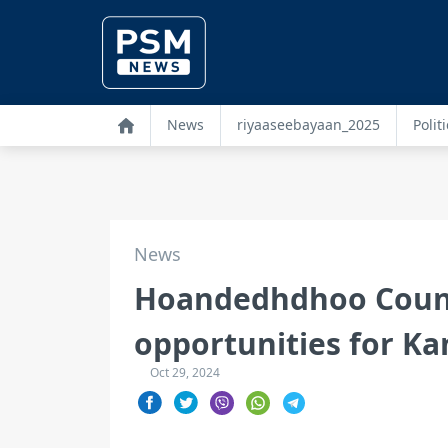
News
riyaaseebayaan_2025
Politi
News
Hoandedhdhoo Counc
opportunities for Kan
Oct 29, 2024