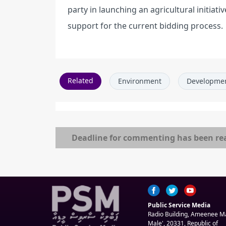
party in launching an agricultural initiati
support for the current bidding process.
Related
Environment
Developme
Deadline for commenting has been re
Public Service Media
Radio Building, Ameenee 
Male', 20331, Republic of