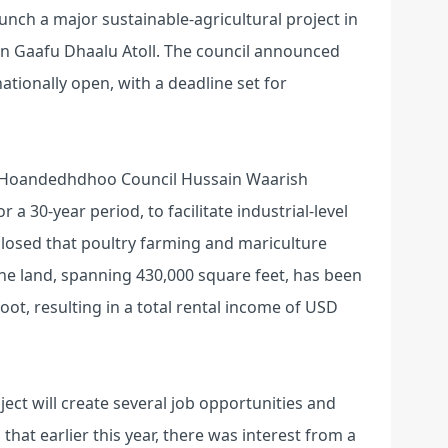
ch a major sustainable-agricultural project in
 in Gaafu Dhaalu Atoll. The council announced
ationally open, with a deadline set for
of Hoandedhdhoo Council Hussain Waarish
 a 30-year period, to facilitate industrial-level
isclosed that poultry farming and mariculture
 The land, spanning 430,000 square feet, has been
oot, resulting in a total rental income of USD
ect will create several job opportunities and
that earlier this year, there was interest from a