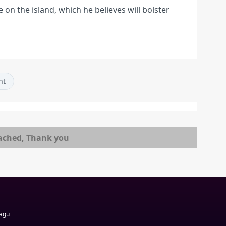
ve on the island, which he believes will bolster
nt
ached, Thank you
Magu