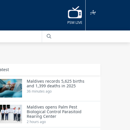
ދިވެހި
PSM LIVE
atest
Maldives records 5,625 births
and 1,399 deaths in 2025
36 minutes ago
Maldives opens Palm Pest
Biological Control Parasitoid
Rearing Center
2 hours ago