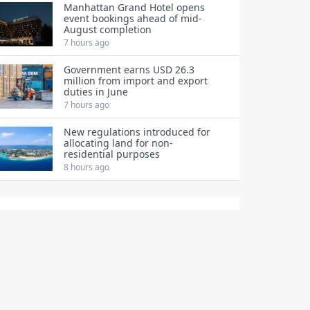
Manhattan Grand Hotel opens
event bookings ahead of mid-
August completion
7 hours ago
Government earns USD 26.3
million from import and export
duties in June
7 hours ago
New regulations introduced for
allocating land for non-
residential purposes
8 hours ago