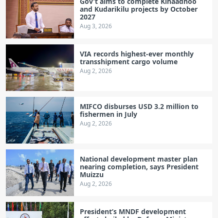
Gov’t aims to complete Kihaadhoo
and Kudarikilu projects by October
2027
Aug 3, 2026
VIA records highest-ever monthly
transshipment cargo volume
Aug 2, 2026
MIFCO disburses USD 3.2 million to
fishermen in July
Aug 2, 2026
National development master plan
nearing completion, says President
Muizzu
Aug 2, 2026
President’s MNDF development