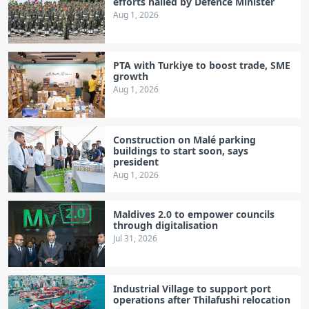
efforts hailed by Defence Minister
Aug 1, 2026
PTA with Turkiye to boost trade, SME
growth
Aug 1, 2026
Construction on Malé parking
buildings to start soon, says
president
Aug 1, 2026
Maldives 2.0 to empower councils
through digitalisation
Jul 31, 2026
Industrial Village to support port
operations after Thilafushi relocation