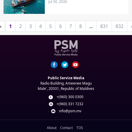
Jul 30, 2026
«
1
2
3
4
5
6
7
8
...
831
832
Public Service Media
Radio Building, Ameenee Magu
Male', 20331, Republic of Maldives
+(960) 300 0300
+(960) 331 7232
info@psm.mv
About
Contact
TOS