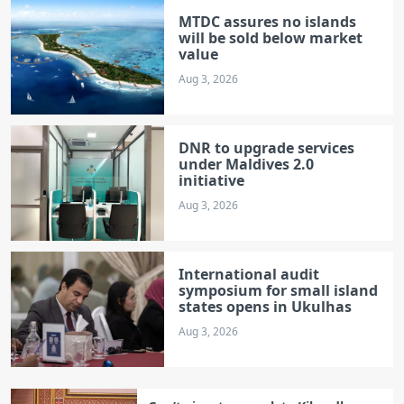
MTDC assures no islands
will be sold below market
value
Aug 3, 2026
DNR to upgrade services
under Maldives 2.0
initiative
Aug 3, 2026
International audit
symposium for small island
states opens in Ukulhas
Aug 3, 2026