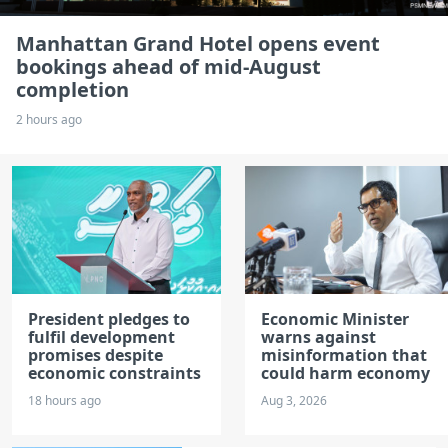
Manhattan Grand Hotel opens event
bookings ahead of mid-August
completion
2 hours ago
President pledges to
Economic Minister
fulfil development
warns against
promises despite
misinformation that
economic constraints
could harm economy
18 hours ago
Aug 3, 2026