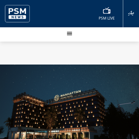
ދިވެހި
PSM LIVE