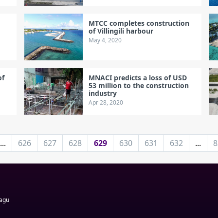
MTCC completes construction
of Villingili harbour
May 4, 2020
of
MNACI predicts a loss of USD
53 million to the construction
industry
Apr 28, 2020
...
626
627
628
629
630
631
632
...
8
Magu