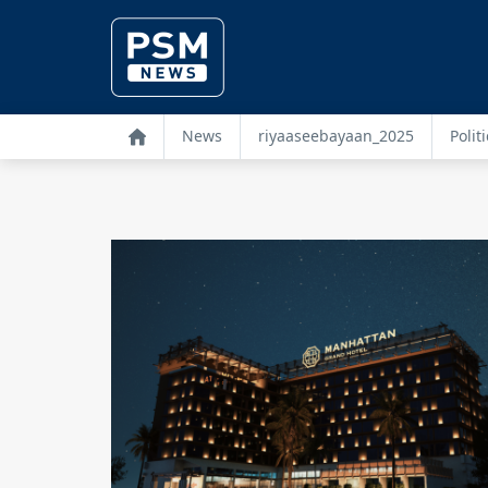
News
riyaaseebayaan_2025
Politi