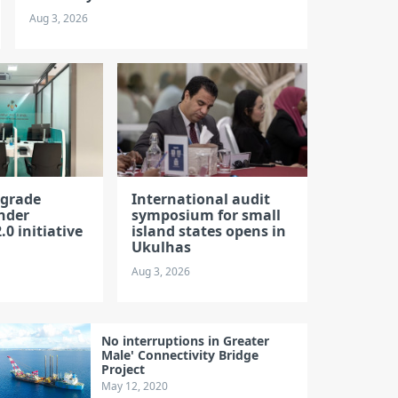
Aug 3, 2026
pgrade
International audit
nder
symposium for small
.0 initiative
island states opens in
Ukulhas
Aug 3, 2026
No interruptions in Greater
Male' Connectivity Bridge
Project
May 12, 2020