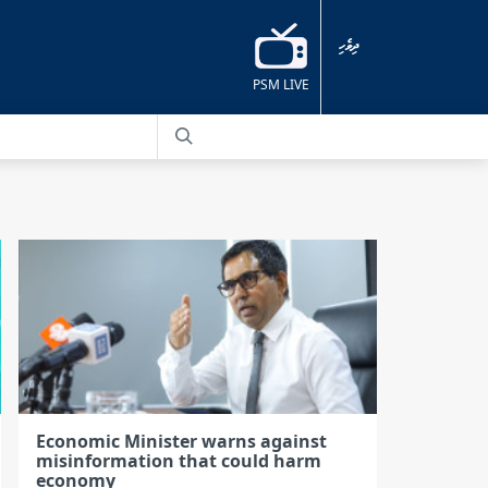
ދިވެހި
PSM LIVE
Economic Minister warns against
misinformation that could harm
economy