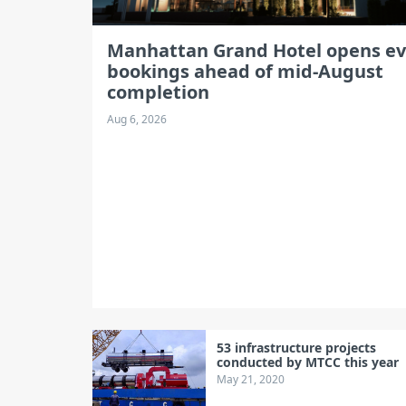
Manhattan Grand Hotel opens e
bookings ahead of mid-August
completion
Aug 6, 2026
53 infrastructure projects
conducted by MTCC this year
May 21, 2020