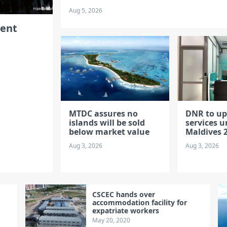
Aug 5, 2026
vent
MTDC assures no
DNR to u
islands will be sold
services u
below market value
Maldives 2
Aug 3, 2026
Aug 3, 2026
CSCEC hands over
accommodation facility for
expatriate workers
May 20, 2020