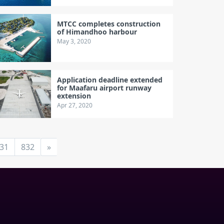
MTCC completes construction
of Himandhoo harbour
May 3, 2020
Application deadline extended
for Maafaru airport runway
extension
Apr 27, 2020
31
832
»