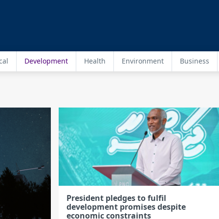
cal
Development
Health
Environment
Business
President pledges to fulfil
development promises despite
economic constraints