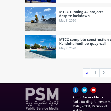
MTCC running 42 projects
despite lockdown
May 8, 2020
MTCC complete construction 
Kanduhulhudhoo quay wall
May 2, 2020
«
1
2
Public Service Media
Radio Building, Ameenee 
Male', 20331, Republic of
Maldives