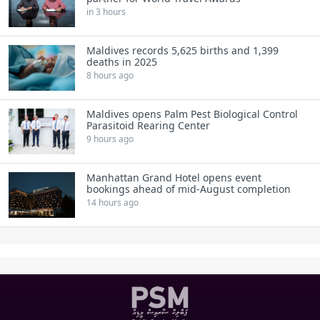
in 3 hours
Maldives records 5,625 births and 1,399
deaths in 2025
8 hours ago
Maldives opens Palm Pest Biological Control
Parasitoid Rearing Center
9 hours ago
Manhattan Grand Hotel opens event
bookings ahead of mid-August completion
14 hours ago