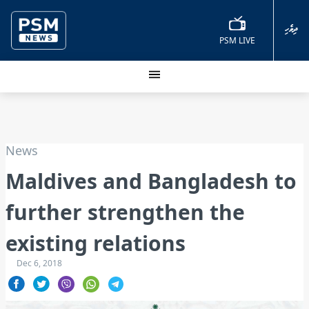
ދިވެހި
PSM LIVE
News
Maldives and Bangladesh to
further strengthen the
existing relations
Dec 6, 2018