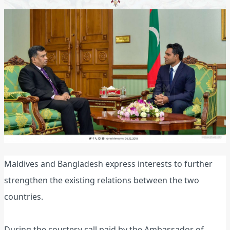
Maldives and Bangladesh express interests to further
strengthen the existing relations between the two
countries.
During the courtesy call paid by the Ambassador of