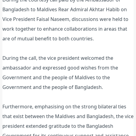
Bangladesh to Maldives Rear Admiral Akhtar Habib on
Vice President Faisal Naseem, discussions were held to
work together to enhance collaborations in areas that
are of mutual benefit to both countries.
During the call, the vice president welcomed the
ambassador and expressed good wishes from the
Government and the people of Maldives to the
Government and the people of Bangladesh.
Furthermore, emphasising on the strong bilateral ties
that exist between the Maldives and Bangladesh, the vice
president extended gratitude to the Bangladesh
Government for its continuous support and assistance