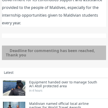
provided to the people of Maldives, especially for the
internship opportunities given to Maldivian students
every year.
Deadline for commenting has been reached,
Thank you
Latest
Equipment handed over to manage South
Ari Atoll protected area
in 4 hours
Maldivian named official local airline
partner for World Travel Awards