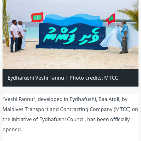
Eydhafushi Veshi Fannu | Photo credits: MTCC
“Veshi Fannu”, developed in Eydhafushi, Baa Atoll, by
Maldives Transport and Contracting Company (MTCC) on
the initiative of Eydhafushi Council, has been officially
opened.