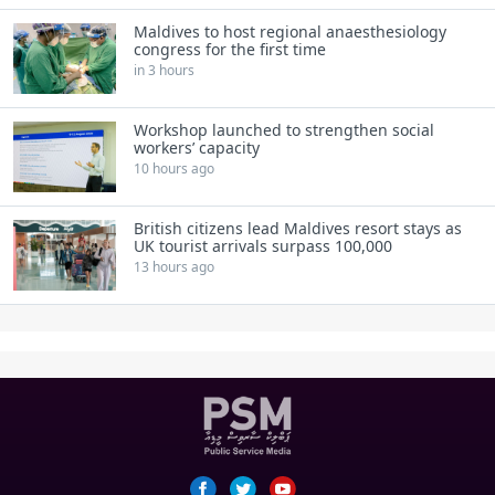
Maldives to host regional anaesthesiology
congress for the first time
in 3 hours
Workshop launched to strengthen social
workers’ capacity
10 hours ago
British citizens lead Maldives resort stays as
UK tourist arrivals surpass 100,000
13 hours ago