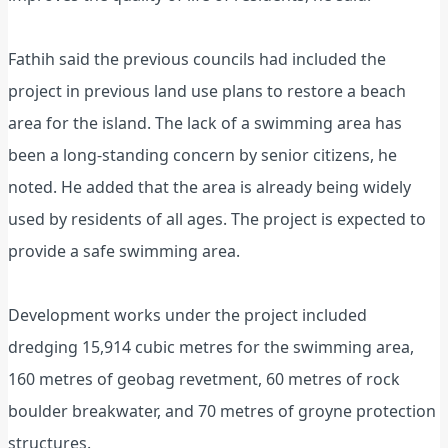
Fathih said the previous councils had included the
project in previous land use plans to restore a beach
area for the island. The lack of a swimming area has
been a long-standing concern by senior citizens, he
noted. He added that the area is already being widely
used by residents of all ages. The project is expected to
provide a safe swimming area.
Development works under the project included
dredging 15,914 cubic metres for the swimming area,
160 metres of geobag revetment, 60 metres of rock
boulder breakwater, and 70 metres of groyne protection
structures.