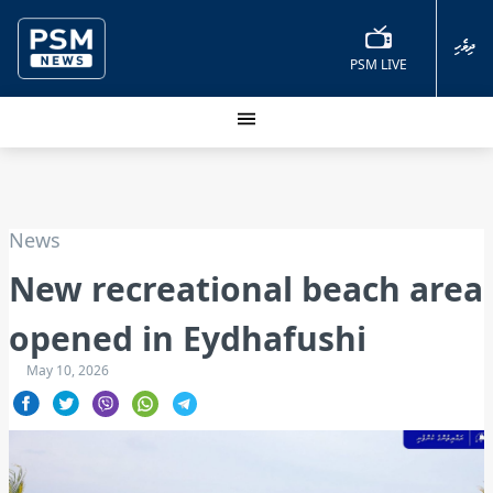
ދިވެހި
PSM LIVE
News
New recreational beach area
opened in Eydhafushi
May 10, 2026