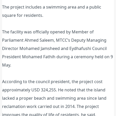
The project includes a swimming area and a public
square for residents.
The facility was officially opened by Member of
Parliament Ahmed Saleem, MTCC’s Deputy Managing
Director Mohamed Jamsheed and Eydhafushi Council
President Mohamed Fathih during a ceremony held on 9
May.
According to the council president, the project cost
approximately USD 324,255. He noted that the island
lacked a proper beach and swimming area since land
reclamation work carried out in 2014. The project
improves the quality of life of residents, he said.