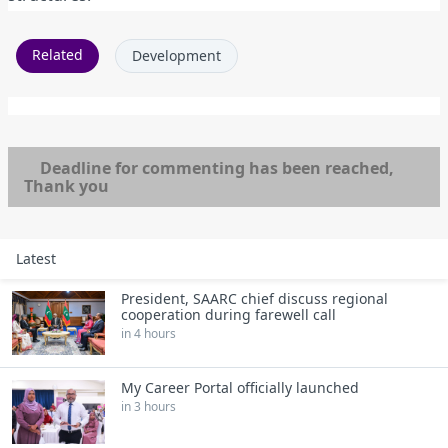
Related
Development
Deadline for commenting has been reached,
Thank you
Latest
President, SAARC chief discuss regional
cooperation during farewell call
in 4 hours
My Career Portal officially launched
in 3 hours