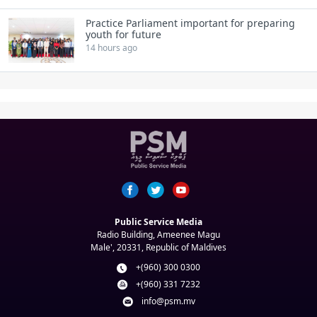
Practice Parliament important for preparing
youth for future
14 hours ago
Public Service Media
Radio Building, Ameenee Magu
Male', 20331, Republic of Maldives
+(960) 300 0300
+(960) 331 7232
info@psm.mv