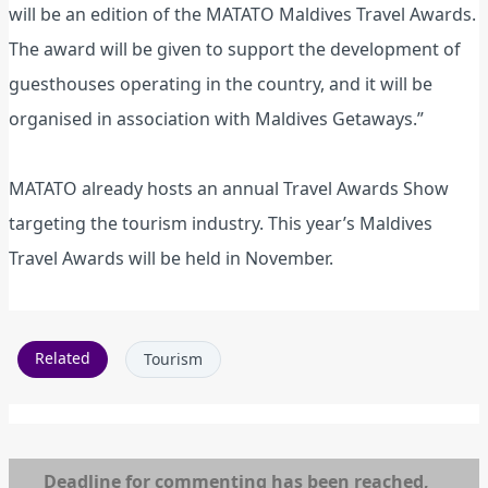
will be an edition of the MATATO Maldives Travel Awards.
The award will be given to support the development of
guesthouses operating in the country, and it will be
organised in association with Maldives Getaways.”
MATATO already hosts an annual Travel Awards Show
targeting the tourism industry. This year’s Maldives
Travel Awards will be held in November.
Related
Tourism
Deadline for commenting has been reached,