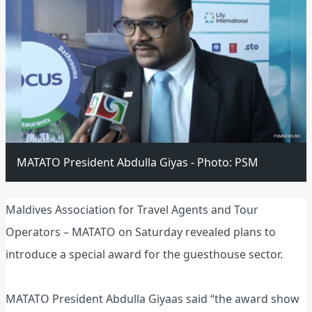
MATATO President Abdulla Giyas - Photo: PSM
Maldives Association for Travel Agents and Tour
Operators – MATATO on Saturday revealed plans to
introduce a special award for the guesthouse sector.
MATATO President Abdulla Giyaas said “the award show