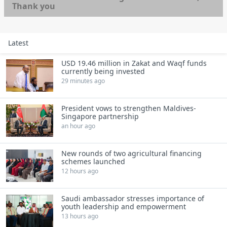
Thank you
Latest
USD 19.46 million in Zakat and Waqf funds
currently being invested
29 minutes ago
President vows to strengthen Maldives-
Singapore partnership
an hour ago
New rounds of two agricultural financing
schemes launched
12 hours ago
Saudi ambassador stresses importance of
youth leadership and empowerment
13 hours ago