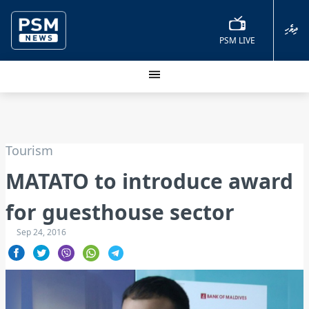
ދިވެހި
PSM LIVE
Tourism
MATATO to introduce award
for guesthouse sector
Sep 24, 2016