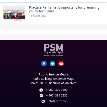
Practice Parliament important for preparing
youth for future
11 hours ago
Public Service Media
Radio Building, Ameenee Magu
Male', 20331, Republic of Maldives
+(960) 300 0300
+(960) 331 7232
info@psm.mv