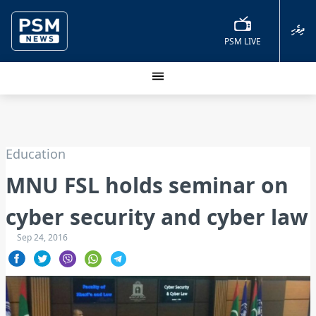
ދިވެހި
PSM LIVE
Education
MNU FSL holds seminar on
cyber security and cyber law
Sep 24, 2016