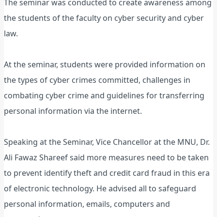
The seminar was conducted to create awareness among
the students of the faculty on cyber security and cyber
law.
At the seminar, students were provided information on
the types of cyber crimes committed, challenges in
combating cyber crime and guidelines for transferring
personal information via the internet.
Speaking at the Seminar, Vice Chancellor at the MNU, Dr.
Ali Fawaz Shareef said more measures need to be taken
to prevent identify theft and credit card fraud in this era
of electronic technology. He advised all to safeguard
personal information, emails, computers and