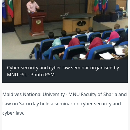
Cyber security and cyber law seminar organised by
MNU FSL - Photo:PSM
Maldives National University - MNU Faculty of Sharia and
Law on Saturday held a seminar on cyber security and
cyber law.