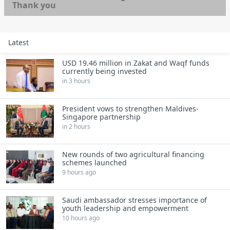
Thank you
Latest
USD 19.46 million in Zakat and Waqf funds
currently being invested
in 3 hours
President vows to strengthen Maldives-
Singapore partnership
in 2 hours
New rounds of two agricultural financing
schemes launched
9 hours ago
Saudi ambassador stresses importance of
youth leadership and empowerment
10 hours ago