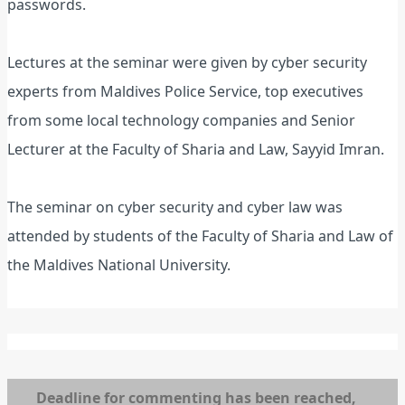
passwords.
Lectures at the seminar were given by cyber security
experts from Maldives Police Service, top executives
from some local technology companies and Senior
Lecturer at the Faculty of Sharia and Law, Sayyid Imran.
The seminar on cyber security and cyber law was
attended by students of the Faculty of Sharia and Law of
the Maldives National University.
Deadline for commenting has been reached,