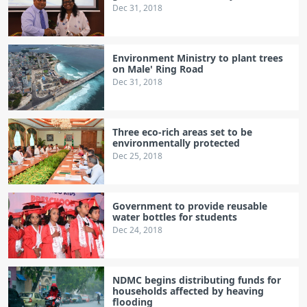
Dec 31, 2018
Environment Ministry to plant trees
on Male' Ring Road
Dec 31, 2018
Three eco-rich areas set to be
environmentally protected
Dec 25, 2018
Government to provide reusable
water bottles for students
Dec 24, 2018
NDMC begins distributing funds for
households affected by heaving
flooding