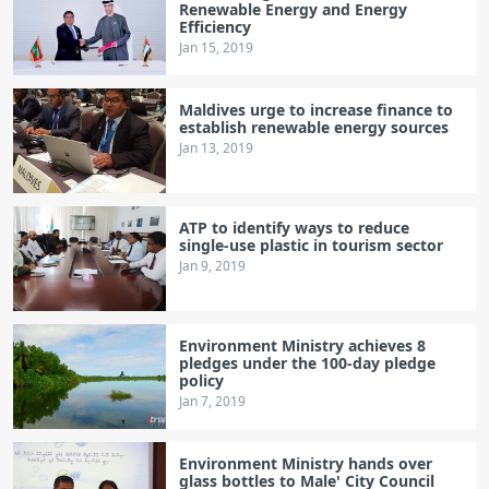
Renewable Energy and Energy
Efficiency
Jan 15, 2019
Maldives urge to increase finance to
establish renewable energy sources
Jan 13, 2019
ATP to identify ways to reduce
single-use plastic in tourism sector
Jan 9, 2019
Environment Ministry achieves 8
pledges under the 100-day pledge
policy
Jan 7, 2019
Environment Ministry hands over
glass bottles to Male' City Council