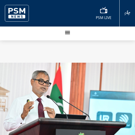
ދިވެހި
PSM LIVE