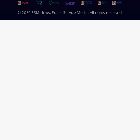
© 2026 PSM News. Public Service Media. All rights reserved.