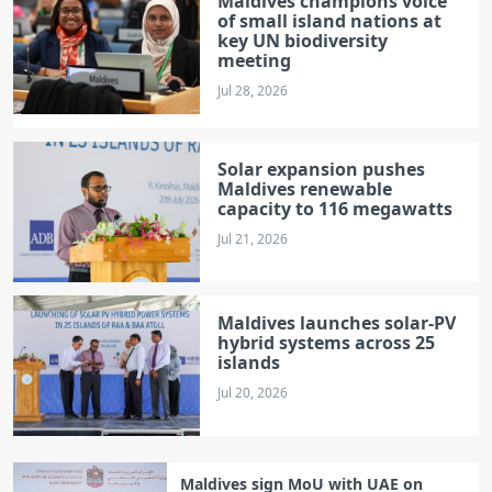
Maldives champions voice
of small island nations at
key UN biodiversity
meeting
Jul 28, 2026
Solar expansion pushes
Maldives renewable
capacity to 116 megawatts
Jul 21, 2026
Maldives launches solar‑PV
hybrid systems across 25
islands
Jul 20, 2026
Maldives sign MoU with UAE on