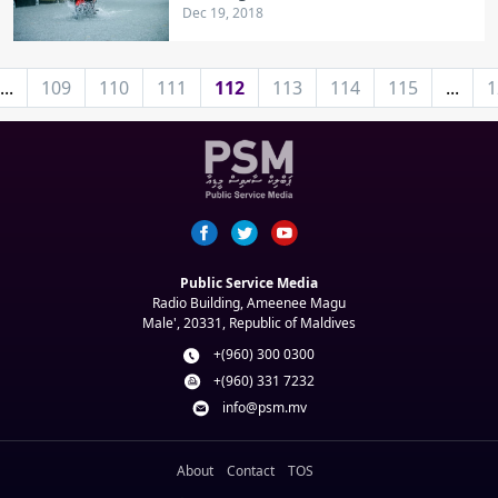
Dec 19, 2018
...
109
110
111
112
113
114
115
...
1
Public Service Media
Radio Building, Ameenee Magu
Male', 20331, Republic of Maldives
+(960) 300 0300
+(960) 331 7232
info@psm.mv
About
Contact
TOS