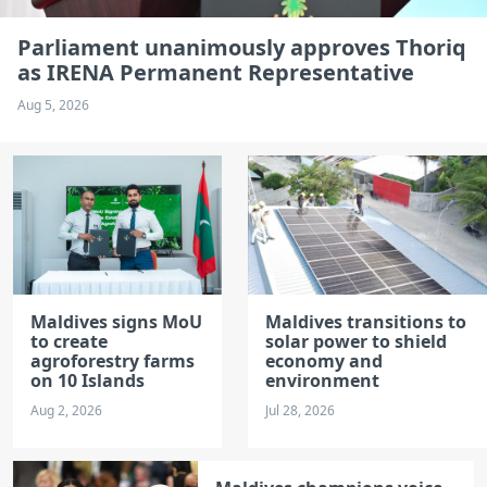
Parliament unanimously approves Thoriq
as IRENA Permanent Representative
Aug 5, 2026
Maldives signs MoU
Maldives transitions to
to create
solar power to shield
agroforestry farms
economy and
on 10 Islands
environment
Aug 2, 2026
Jul 28, 2026