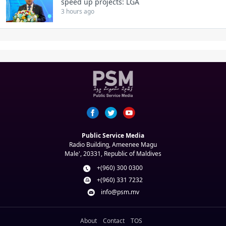
speed up projects: LGA
3 hours ago
Public Service Media
Radio Building, Ameenee Magu
Male', 20331, Republic of Maldives
+(960) 300 0300
+(960) 331 7232
info@psm.mv
About
Contact
TOS