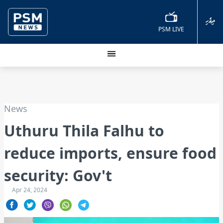
ދިވެހި
PSM LIVE
News
Uthuru Thila Falhu to
reduce imports, ensure food
security: Gov't
Apr 24, 2024