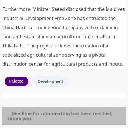
Furthermore, Minister Saeed disclosed that the Maldives
Industrial Development Free Zone has entrusted the
China Harbour Engineering Company with reclaiming
land and establishing an agricultural zone in Uthuru
Thila Falhu. The project includes the creation of a
specialized agricultural zone serving as a pivotal
distribution center for agricultural products and inputs.
Related
Development
Deadline for commenting has been reached,
Thank you