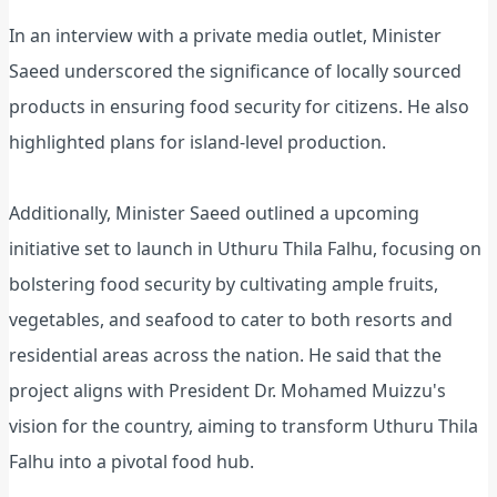
In an interview with a private media outlet, Minister
Saeed underscored the significance of locally sourced
products in ensuring food security for citizens. He also
highlighted plans for island-level production.
Additionally, Minister Saeed outlined a upcoming
initiative set to launch in Uthuru Thila Falhu, focusing on
bolstering food security by cultivating ample fruits,
vegetables, and seafood to cater to both resorts and
residential areas across the nation. He said that the
project aligns with President Dr. Mohamed Muizzu's
vision for the country, aiming to transform Uthuru Thila
Falhu into a pivotal food hub.