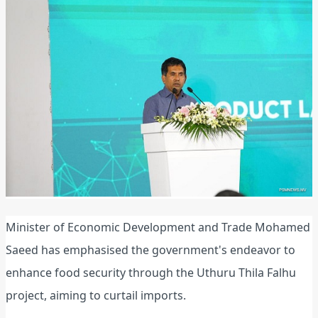
Minister of Economic Development and Trade Mohamed
Saeed has emphasised the government's endeavor to
enhance food security through the Uthuru Thila Falhu
project, aiming to curtail imports.