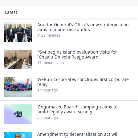
Latest
Auditor General’s Office’s new strategic plan
aims to modernise audits
in 23 minutes
PSM begins island evaluation visits for
“Chaalu Dhivehi Raajje Award”
17 minutes ago
WeRun Corporates concludes first corporate
relay
an hour ago
'Engumakee Baareh’ campaign aims to
build legally aware society
an hour ago
Amendment to decentralisation act will