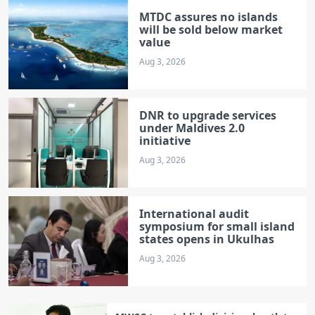
MTDC assures no islands
will be sold below market
value
Aug 3, 2026
DNR to upgrade services
under Maldives 2.0
initiative
Aug 3, 2026
International audit
symposium for small island
states opens in Ukulhas
Aug 3, 2026