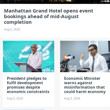
Manhattan Grand Hotel opens event
bookings ahead of mid-August
completion
Aug 6, 2026
President pledges to
Economic Minister
fulfil development
warns against
promises despite
misinformation that
economic constraints
could harm economy
Aug 5, 2026
Aug 3, 2026