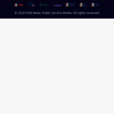
© 2026 PSM News. Public Service Media. All rights reserved.