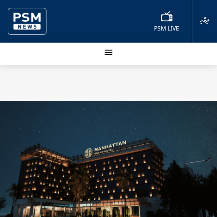
ދިވެހި
PSM LIVE