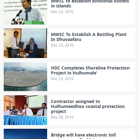
MWSC to establish divisional outlets
in islands
Dec 23, 2016
MWSC To Establish A Bottling Plant
In Dhuvaafaru
Dec 23, 2016
HDC Completes Shoreline Protection
Project in Hulhumale'
Dec 23, 2016
Contractor assigned to
Hulhumeedhoo coastal protection
project
Nov 28, 2016
Bridge will have electronic toll