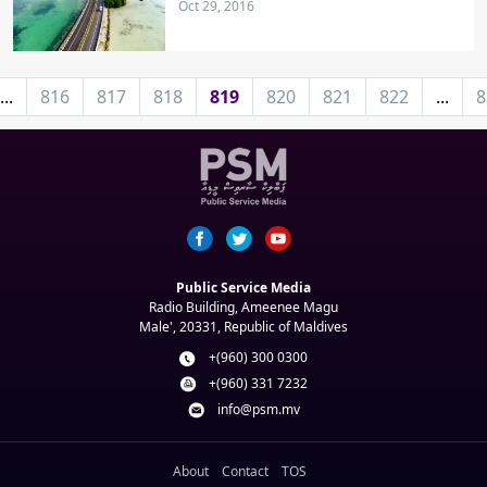
Oct 29, 2016
...
816
817
818
819
820
821
822
...
8
Public Service Media
Radio Building, Ameenee Magu
Male', 20331, Republic of Maldives
+(960) 300 0300
+(960) 331 7232
info@psm.mv
About
Contact
TOS