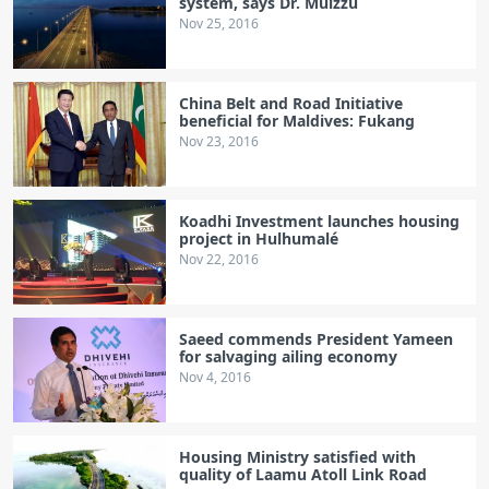
system, says Dr. Muizzu
Nov 25, 2016
China Belt and Road Initiative
beneficial for Maldives: Fukang
Nov 23, 2016
Koadhi Investment launches housing
project in Hulhumalé
Nov 22, 2016
Saeed commends President Yameen
for salvaging ailing economy
Nov 4, 2016
Housing Ministry satisfied with
quality of Laamu Atoll Link Road