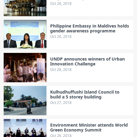
Oct 28, 2018
Philippine Embassy in Maldives holds
gender awareness programme
Oct 28, 2018
UNDP announces winners of Urban
Innovation Challenge
Oct 28, 2018
Kulhudhuffushi Island Council to
build a 5 storey building
Oct 27, 2018
Environment Minister attends World
Green Economy Summit
Oct 26, 2018