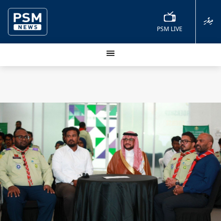
ދިވެހި
PSM LIVE