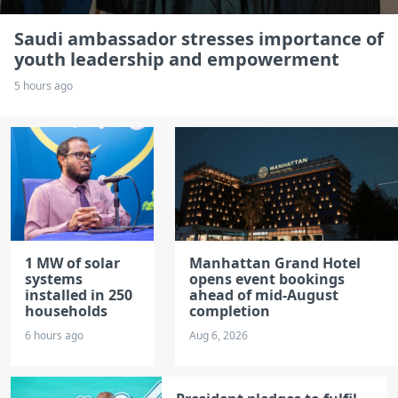
Saudi ambassador stresses importance of
youth leadership and empowerment
5 hours ago
1 MW of solar
Manhattan Grand Hotel
systems
opens event bookings
installed in 250
ahead of mid-August
households
completion
6 hours ago
Aug 6, 2026