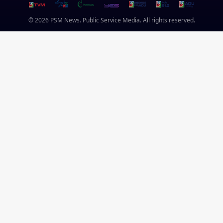
© 2026 PSM News. Public Service Media. All rights reserved.