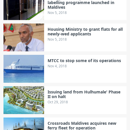
labelling programme launched in
Maldives
Nov 5, 2018
Housing Ministry to grant flats for all
newly-wed applicants
Nov 5, 2018
MTCC to stop some of its operations
Nov 4, 2018
Issuing land from Hulhumale' Phase
II on halt
Oct 29, 2018
Crossroads Maldives acquires new
ferry fleet for operation