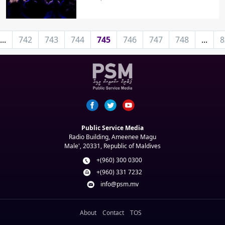
...
742
743
744
745
746
747
748
...
8
Public Service Media
Radio Building, Ameenee Magu
Male', 20331, Republic of Maldives
+(960) 300 0300
+(960) 331 7232
info@psm.mv
About
Contact
TOS