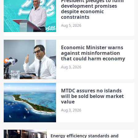
President pledges to fulfil
development promises
despite economic
constraints
Aug 5, 2026
Economic Minister warns
against misinformation
that could harm economy
Aug 3, 2026
MTDC assures no islands
will be sold below market
value
Aug 3, 2026
Energy efficiency standards and