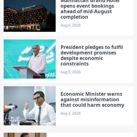
Manhattan Grand Hotel
opens event bookings
ahead of mid-August
completion
Aug 6, 2026
President pledges to fulfil
development promises
despite economic
constraints
Aug 5, 2026
Economic Minister warns
against misinformation
that could harm economy
Aug 3, 2026