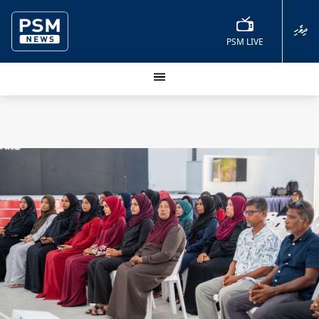
ދިވެހި
PSM LIVE