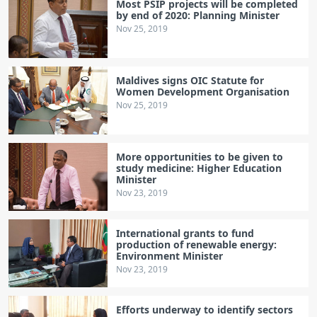
Most PSIP projects will be completed
by end of 2020: Planning Minister
Nov 25, 2019
Maldives signs OIC Statute for
Women Development Organisation
Nov 25, 2019
More opportunities to be given to
study medicine: Higher Education
Minister
Nov 23, 2019
International grants to fund
production of renewable energy:
Environment Minister
Nov 23, 2019
Efforts underway to identify sectors