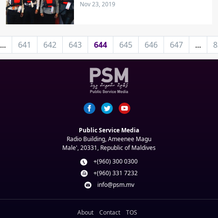
Nov 23, 2019
...
641
642
643
644
645
646
647
...
8
Public Service Media
Radio Building, Ameenee Magu
Male', 20331, Republic of Maldives
+(960) 300 0300
+(960) 331 7232
info@psm.mv
About
Contact
TOS