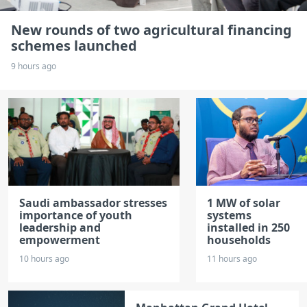
New rounds of two agricultural financing
schemes launched
9 hours ago
Saudi ambassador stresses
1 MW of solar
importance of youth
systems
leadership and
installed in 250
empowerment
households
10 hours ago
11 hours ago