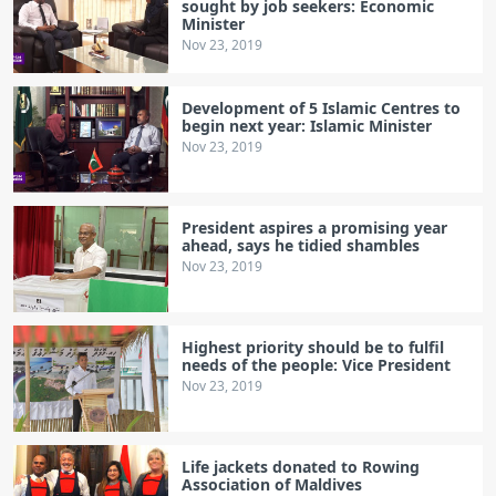
sought by job seekers: Economic
Minister
Nov 23, 2019
Development of 5 Islamic Centres to
begin next year: Islamic Minister
Nov 23, 2019
President aspires a promising year
ahead, says he tidied shambles
Nov 23, 2019
Highest priority should be to fulfil
needs of the people: Vice President
Nov 23, 2019
Life jackets donated to Rowing
Association of Maldives