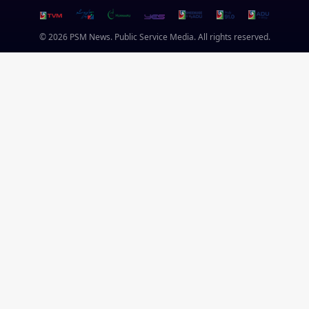
© 2026 PSM News. Public Service Media. All rights reserved.