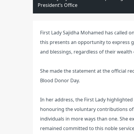
President’s Office
First Lady Sajidha Mohamed has called on 
this presents an opportunity to express 
and blessings, regardless of their wealth 
She made the statement at the official re
Blood Donor Day.
In her address, the First Lady highlighted
honouring the voluntary contributions of
individuals in more ways than one. She e
remained committed to this noble service