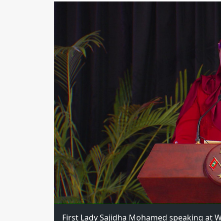
First Lady Sajidha Mohamed speaking at W