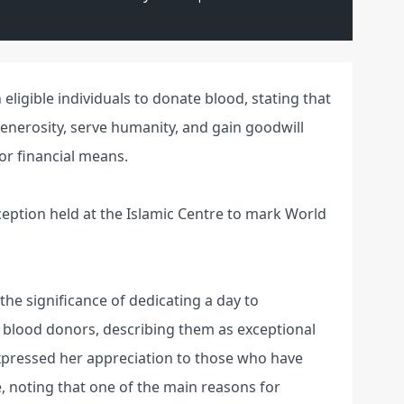
eligible individuals to donate blood, stating that
generosity, serve humanity, and gain goodwill
or financial means.
ception held at the Islamic Centre to mark World
 the significance of dedicating a day to
 blood donors, describing them as exceptional
xpressed her appreciation to those who have
, noting that one of the main reasons for