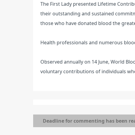
The First Lady presented Lifetime Contrib
their outstanding and sustained commitm
those who have donated blood the greate
Health professionals and numerous bloo
Observed annually on 14 June, World Blo
voluntary contributions of individuals wh
Deadline for commenting has been re