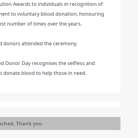
ution Awards to individuals in recognition of
ent to voluntary blood donation, honouring
st number of times over the years.
d donors attended the ceremony.
od Donor Day recognises the selfless and
o donate blood to help those in need.
ached, Thank you