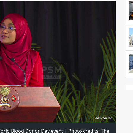
orld Blood Donor Day event | Photo credits: The