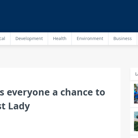
cal
Development
Health
Environment
Business
L
s everyone a chance to
st Lady