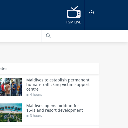
ދިވެހި
PSM LIVE
atest
Maldives to establish permanent
human‑trafficking victim support
centre
in 4 hours
Maldives opens bidding for
15‑island resort development
in 3 hours