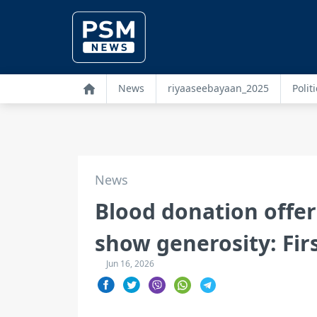
News
riyaaseebayaan_2025
Politi
News
Blood donation offer
show generosity: Fir
Jun 16, 2026