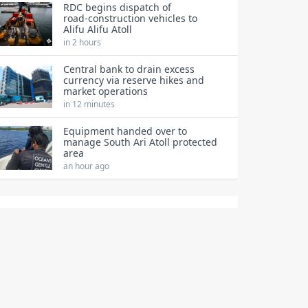
RDC begins dispatch of
road‑construction vehicles to
Alifu Alifu Atoll
in 2 hours
Central bank to drain excess
currency via reserve hikes and
market operations
in 12 minutes
Equipment handed over to
manage South Ari Atoll protected
area
an hour ago