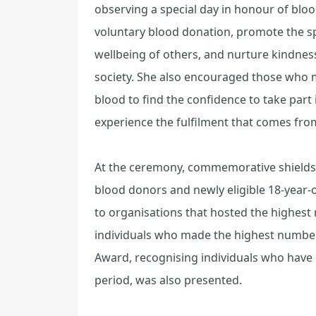
observing a special day in honour of blo
voluntary blood donation, promote the spir
wellbeing of others, and nurture kindne
society. She also encouraged those who 
blood to find the confidence to take part
experience the fulfilment that comes fro
At the ceremony, commemorative shields 
blood donors and newly eligible 18-year-o
to organisations that hosted the highes
individuals who made the highest numbe
Award, recognising individuals who have
period, was also presented.