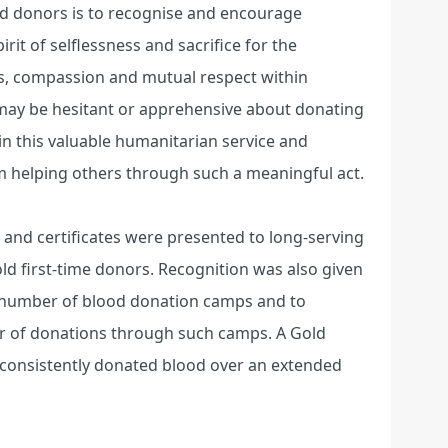
od donors is to recognise and encourage
it of selflessness and sacrifice for the
ss, compassion and mutual respect within
may be hesitant or apprehensive about donating
 in this valuable humanitarian service and
m helping others through such a meaningful act.
and certificates were presented to long-serving
ld first-time donors. Recognition was also given
t number of blood donation camps and to
r of donations through such camps. A Gold
 consistently donated blood over an extended