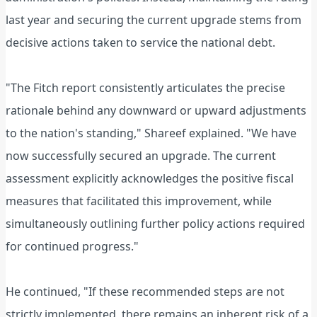
last year and securing the current upgrade stems from
decisive actions taken to service the national debt.
"The Fitch report consistently articulates the precise
rationale behind any downward or upward adjustments
to the nation's standing," Shareef explained. "We have
now successfully secured an upgrade. The current
assessment explicitly acknowledges the positive fiscal
measures that facilitated this improvement, while
simultaneously outlining further policy actions required
for continued progress."
He continued, "If these recommended steps are not
strictly implemented, there remains an inherent risk of a