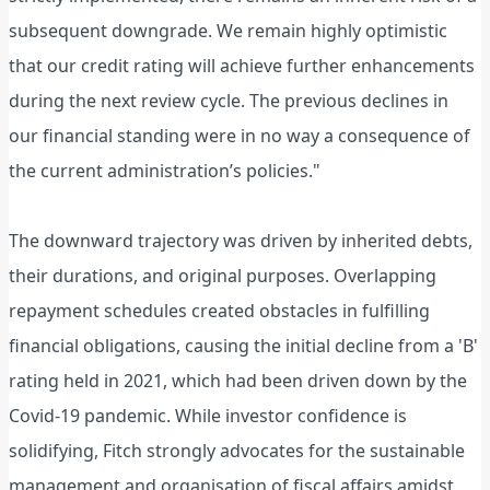
subsequent downgrade. We remain highly optimistic
that our credit rating will achieve further enhancements
during the next review cycle. The previous declines in
our financial standing were in no way a consequence of
the current administration’s policies."
The downward trajectory was driven by inherited debts,
their durations, and original purposes. Overlapping
repayment schedules created obstacles in fulfilling
financial obligations, causing the initial decline from a 'B'
rating held in 2021, which had been driven down by the
Covid-19 pandemic. While investor confidence is
solidifying, Fitch strongly advocates for the sustainable
management and organisation of fiscal affairs amidst