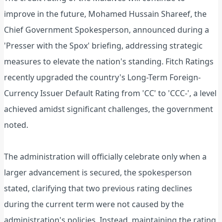
improve in the future, Mohamed Hussain Shareef, the
Chief Government Spokesperson, announced during a
'Presser with the Spox' briefing, addressing strategic
measures to elevate the nation's standing. Fitch Ratings
recently upgraded the country's Long-Term Foreign-
Currency Issuer Default Rating from 'CC' to 'CCC-', a level
achieved amidst significant challenges, the government
noted.
The administration will officially celebrate only when a
larger advancement is secured, the spokesperson
stated, clarifying that two previous rating declines
during the current term were not caused by the
administration's policies. Instead, maintaining the rating