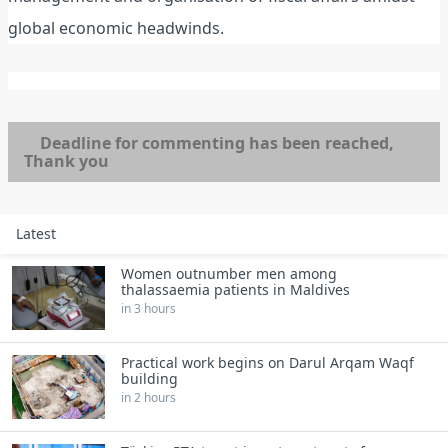
global economic headwinds.
Deadline for commenting has been reached,
Thank you
Latest
Women outnumber men among
thalassaemia patients in Maldives
in 3 hours
Practical work begins on Darul Arqam Waqf
building
in 2 hours