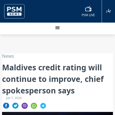
ދިވެހި
PSM LIVE
News
Maldives credit rating will
continue to improve, chief
spokesperson says
Jun 7, 2026