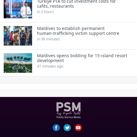
Türkiye PTA to cut investment costs for
cafés, restaurants
in 2 hours
Maldives to establish permanent
human‑trafficking victim support centre
in 36 minutes
Maldives opens bidding for 15‑island resort
development
41 minutes ago