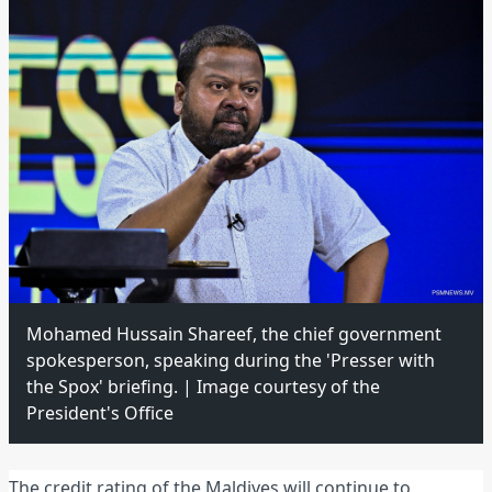
Mohamed Hussain Shareef, the chief government
spokesperson, speaking during the 'Presser with
the Spox' briefing. | Image courtesy of the
President's Office
The credit rating of the Maldives will continue to