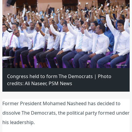
Congress held to form The Democrats | Photo
credits: Ali Naseer, PSM News
Former President Mohamed Nasheed has decided to
dissolve The Democrats, the political party formed under
his leadership.