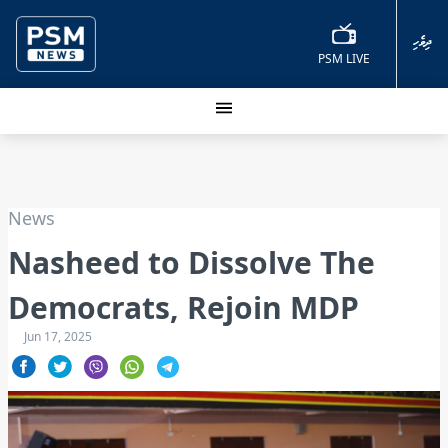
ދިވެހި
PSM LIVE
News
Nasheed to Dissolve The
Democrats, Rejoin MDP
Jun 17, 2025