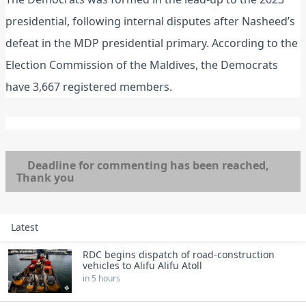
presidential, following internal disputes after Nasheed’s
defeat in the MDP presidential primary. According to the
Election Commission of the Maldives, the Democrats
have 3,667 registered members.
Deadline for commenting has been reached,
Thank you
Latest
RDC begins dispatch of road‑construction
vehicles to Alifu Alifu Atoll
in 5 hours