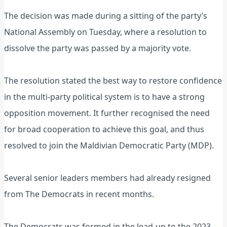
The decision was made during a sitting of the party’s
National Assembly on Tuesday, where a resolution to
dissolve the party was passed by a majority vote.
The resolution stated the best way to restore confidence
in the multi-party political system is to have a strong
opposition movement. It further recognised the need
for broad cooperation to achieve this goal, and thus
resolved to join the Maldivian Democratic Party (MDP).
Several senior leaders members had already resigned
from The Democrats in recent months.
The Democrats was formed in the lead-up to the 2023