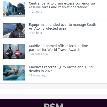
Central bank to drain excess currency via
reserve hikes and market operations
in 2 hours
Equipment handed over to manage South
Ari Atoll protected area
in an hour
Maldivian named official local airline
partner for World Travel Awards
3 minutes ago
Maldives records 5,625 births and 1,399
deaths in 2025
11 hours ago