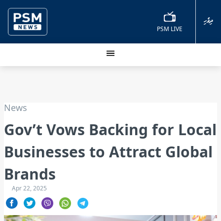
ދިވެހި
PSM LIVE
News
Gov’t Vows Backing for Local
Businesses to Attract Global
Brands
Apr 22, 2025