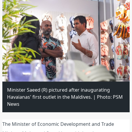
Minister Saeed (R) pictured after inaugurating
Havaianas' first outlet in the Maldives. | Photo: PSM
News
The Minister of Economic Development and Trade