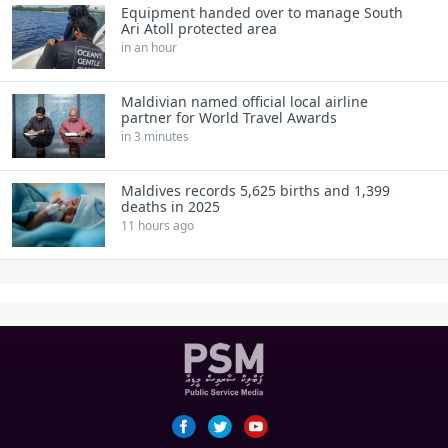
Equipment handed over to manage South
Ari Atoll protected area
in an hour
Maldivian named official local airline
partner for World Travel Awards
in 3 minutes
Maldives records 5,625 births and 1,399
deaths in 2025
11 hours ago