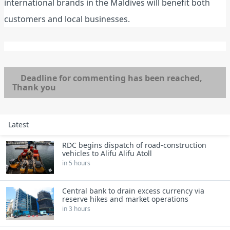
international brands in the Maldives will benefit both
customers and local businesses.
Deadline for commenting has been reached,
Thank you
Latest
RDC begins dispatch of road‑construction
vehicles to Alifu Alifu Atoll
in 5 hours
Central bank to drain excess currency via
reserve hikes and market operations
in 3 hours