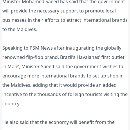
Minister Mohamed Saeed has said that the government
will provide the necessary support to promote local
businesses in their efforts to attract international brands
to the Maldives.
Speaking to PSM News after inaugurating the globally
renowned flip-flop brand, Brazil’s Havaianas’ first outlet
in Male’, Minister Saeed said the government wishes to
encourage more international brands to set up shop in
the Maldives, adding that it would provide an added
incentive to the thousands of foreign tourists visiting the
country.
He also said that the economy will benefit from the