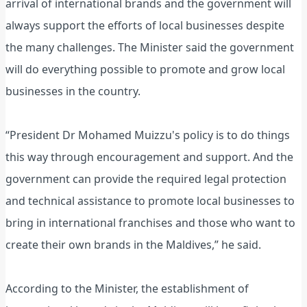
arrival of international brands and the government will
always support the efforts of local businesses despite
the many challenges. The Minister said the government
will do everything possible to promote and grow local
businesses in the country.
“President Dr Mohamed Muizzu's policy is to do things
this way through encouragement and support. And the
government can provide the required legal protection
and technical assistance to promote local businesses to
bring in international franchises and those who want to
create their own brands in the Maldives,” he said.
According to the Minister, the establishment of