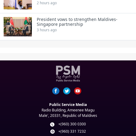
2 hours ago
President vows to strengthen Maldives-
Singapore partnership
3 hours ago
Public Service Media
Radio Building, Ameenee Magu
Male', 20331, Republic of Maldives
+(960) 300 0300
+(960) 331 7232