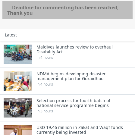
Deadline for commenting has been reached,
Thank you
Latest
Maldives launches review to overhaul
Disability Act
in 4 hours
NDMA begins developing disaster
management plan for Guraidhoo
in 4 hours
Selection process for fourth batch of
national service programme begins
in 3 hours
USD 19.46 million in Zakat and Waqf funds
currently being invested