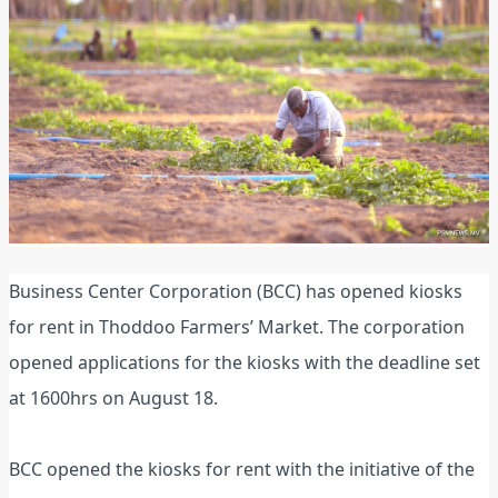
Business Center Corporation (BCC) has opened kiosks
for rent in Thoddoo Farmers’ Market. The corporation
opened applications for the kiosks with the deadline set
at 1600hrs on August 18.
BCC opened the kiosks for rent with the initiative of the