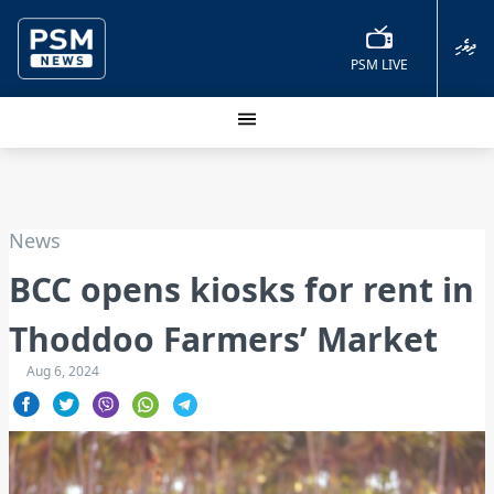
ދިވެހި
PSM LIVE
News
BCC opens kiosks for rent in
Thoddoo Farmers’ Market
Aug 6, 2024