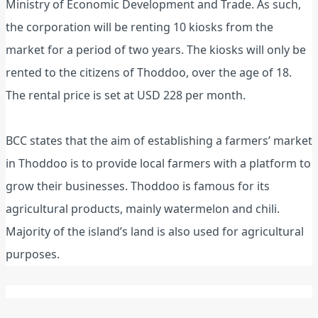
Ministry of Economic Development and Trade. As such,
the corporation will be renting 10 kiosks from the
market for a period of two years. The kiosks will only be
rented to the citizens of Thoddoo, over the age of 18.
The rental price is set at USD 228 per month.
BCC states that the aim of establishing a farmers’ market
in Thoddoo is to provide local farmers with a platform to
grow their businesses. Thoddoo is famous for its
agricultural products, mainly watermelon and chili.
Majority of the island’s land is also used for agricultural
purposes.