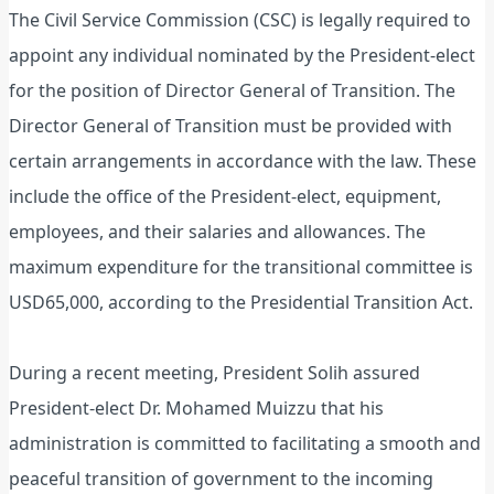
The Civil Service Commission (CSC) is legally required to
appoint any individual nominated by the President-elect
for the position of Director General of Transition. The
Director General of Transition must be provided with
certain arrangements in accordance with the law. These
include the office of the President-elect, equipment,
employees, and their salaries and allowances. The
maximum expenditure for the transitional committee is
USD65,000, according to the Presidential Transition Act.
During a recent meeting, President Solih assured
President-elect Dr. Mohamed Muizzu that his
administration is committed to facilitating a smooth and
peaceful transition of government to the incoming