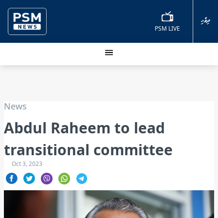
ދިވެހި
PSM LIVE
News
Abdul Raheem to lead
transitional committee
Oct 3, 2023