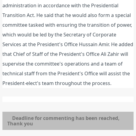
administration in accordance with the Presidential
Transition Act. He said that he would also form a special
committee tasked with ensuring the transition of power,
which would be led by the Secretary of Corporate
Services at the President's Office Hussain Amir. He added
that Chief of Staff of the President's Office Ali Zahir will
supervise the committee's operations and a team of
technical staff from the President's Office will assist the
President-elect's team throughout the process.
Deadline for commenting has been reached,
Thank you