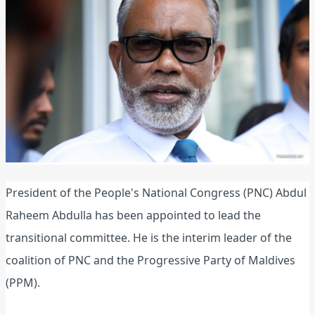
President of the People's National Congress (PNC) Abdul
Raheem Abdulla has been appointed to lead the
transitional committee. He is the interim leader of the
coalition of PNC and the Progressive Party of Maldives
(PPM).