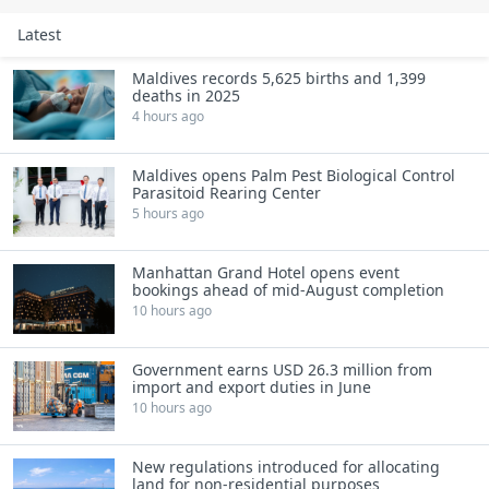
Latest
Maldives records 5,625 births and 1,399
deaths in 2025
4 hours ago
Maldives opens Palm Pest Biological Control
Parasitoid Rearing Center
5 hours ago
Manhattan Grand Hotel opens event
bookings ahead of mid-August completion
10 hours ago
Government earns USD 26.3 million from
import and export duties in June
10 hours ago
New regulations introduced for allocating
land for non-residential purposes