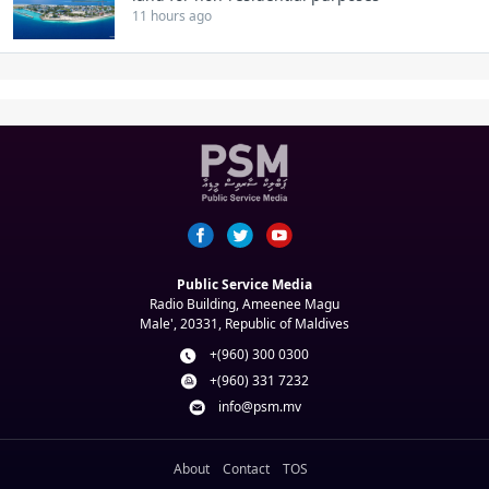
11 hours ago
Public Service Media
Radio Building, Ameenee Magu
Male', 20331, Republic of Maldives
+(960) 300 0300
+(960) 331 7232
info@psm.mv
About
Contact
TOS